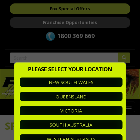
Fox Special Offers
Franchise Opportunities
1800 369 669
PLEASE SELECT YOUR LOCATION
NEW SOUTH WALES
QUEENSLAND
Togg
VICTORIA
navi
SPECIALS
SOUTH AUSTRALIA
WESTERN AUSTRALIA