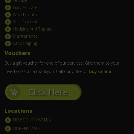
Fertiliser
Garden Care
Weed Control
Pest Control
Hedging And Topiary
Maintenance
Landscaping
Vouchers
Buy a gift voucher for one of our services. Give them to your
loved ones as a thankyou. Call our office or
buy online
.
Locations
NEW SOUTH WALES
QUEENSLAND