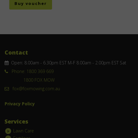
Buy voucher
Contact
Open: 8.00am - 6.30pm EST M-F 8.00am - 2.00pm EST Sat
Phone: 1800 369 669
1800 FOX MOW
fox@foxmowing.com.au
Privacy Policy
Services
Lawn Care