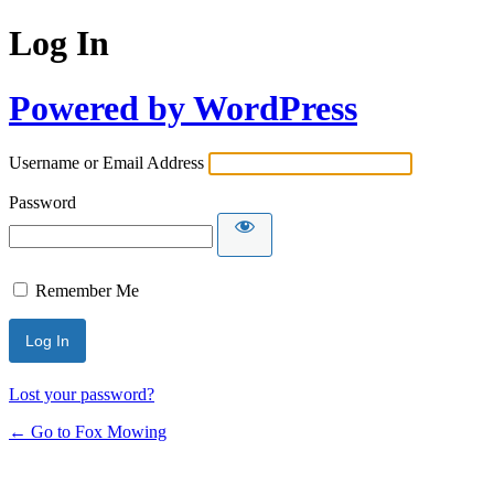
Log In
Powered by WordPress
Username or Email Address
Password
Remember Me
Lost your password?
← Go to Fox Mowing