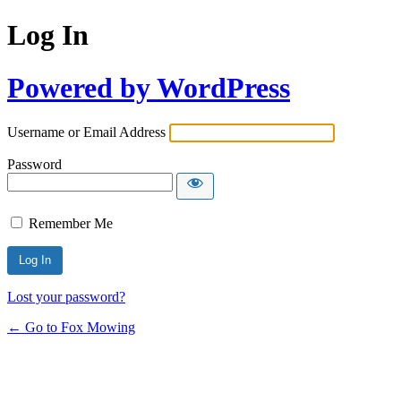
Log In
Powered by WordPress
Username or Email Address
Password
Remember Me
Lost your password?
← Go to Fox Mowing