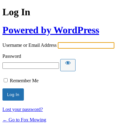
Log In
Powered by WordPress
Username or Email Address
Password
Remember Me
Lost your password?
← Go to Fox Mowing