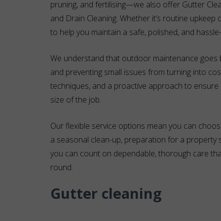
pruning, and fertilising—we also offer Gutter Cle
and Drain Cleaning. Whether it’s routine upkeep o
to help you maintain a safe, polished, and hassle
We understand that outdoor maintenance goes b
and preventing small issues from turning into cos
techniques, and a proactive approach to ensure e
size of the job.
Our flexible service options mean you can choos
a seasonal clean-up, preparation for a property
you can count on dependable, thorough care that
round.
Gutter cleaning