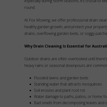
especially during storm seasons, it’s crucial to k
round.
At Fox Mowing, we offer professional drain clean
healthy garden growth, and protect your propert
drains, overflowing garden beds, or soggy patche
Why Drain Cleaning Is Essential for Austral
Outdoor drains are often overlooked until there’
heavy rains or seasonal downpours are common, b
Flooded lawns and garden beds
Standing water that attracts mosquitoes
Soil erosion and plant root rot
Water damage to paths, patios, or home f
Bad smells from decomposing leaves and d