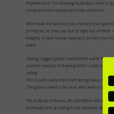
Maintenance: Fox Mowing Australia is here to gu
comprehensive maintenance tips and tricks.
When was the last time you checked your gutters?
priority list, as they say ‘out of sight out of mind’
integrity of your house, helping to protect you 
water.
Having clogged gutters will prevent water from dra
another method of draining which could result i
ceiling.
This is particularly important during heavy storm 
The gutters need to be clear and clean to help the
The build up of leaves, dirt and debris will enco
eventually end up having to be replaced, along wi