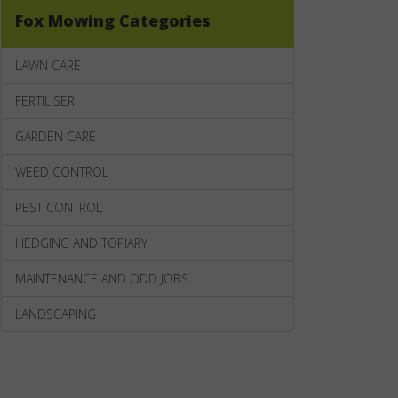
Fox Mowing Categories
LAWN CARE
FERTILISER
GARDEN CARE
WEED CONTROL
PEST CONTROL
HEDGING AND TOPIARY
MAINTENANCE AND ODD JOBS
LANDSCAPING