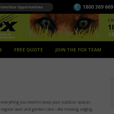
1800 369 669
Franchise Opportunities
S
FREE QUOTE
JOIN THE FOX TEAM
 everything you need to keep your outdoor spaces
 to regular lawn and garden care—like mowing, edging,