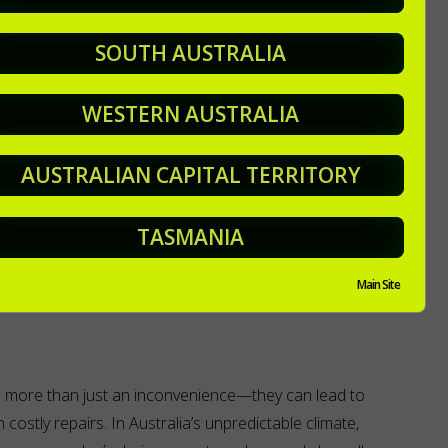
SOUTH AUSTRALIA
ves and debris also poses a fire hazard. To protect your
st twice a year in Autumn and in Spring in preparation for
WESTERN AUSTRALIA
ther in summer.
p and advice on maintenance jobs around your garden,
AUSTRALIAN CAPITAL TERRITORY
 after it all for you.
TASMANIA
a lot of other stuff too
to get your garden looking, and
Main Site
e more than just an inconvenience—they can lead to
costly repairs. In Australia’s unpredictable climate,