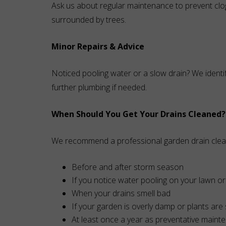
Ask us about regular maintenance to prevent cl
surrounded by trees.
Minor Repairs & Advice
Noticed pooling water or a slow drain? We identi
further plumbing if needed.
When Should You Get Your Drains Cleaned?
We recommend a professional garden drain clea
Before and after storm season
If you notice water pooling on your lawn 
When your drains smell bad
If your garden is overly damp or plants are 
At least once a year as preventative maint