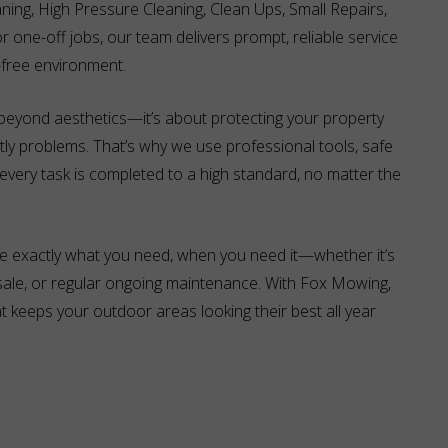
aning, High Pressure Cleaning, Clean Ups, Small Repairs,
r one-off jobs, our team delivers prompt, reliable service
-free environment.
eyond aesthetics—it’s about protecting your property
tly problems. That’s why we use professional tools, safe
very task is completed to a high standard, no matter the
e exactly what you need, when you need it—whether it’s
 sale, or regular ongoing maintenance. With Fox Mowing,
 keeps your outdoor areas looking their best all year