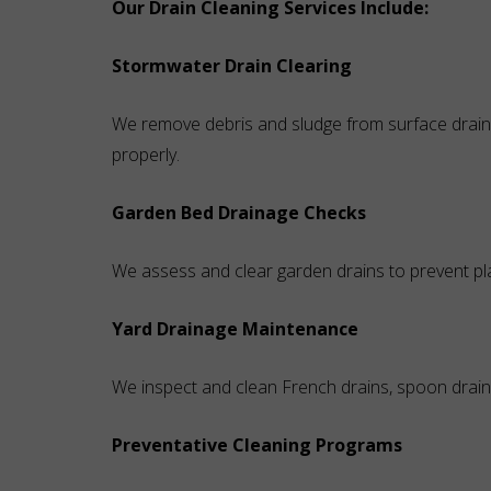
Our Drain Cleaning Services Include:
Stormwater Drain Clearing
We remove debris and sludge from surface drains
properly.
Garden Bed Drainage Checks
We assess and clear garden drains to prevent pl
Yard Drainage Maintenance
We inspect and clean French drains, spoon drain
Preventative Cleaning Programs