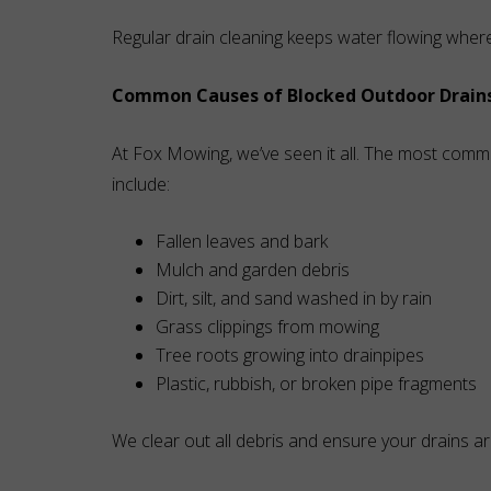
Regular drain cleaning keeps water flowing wher
Common Causes of Blocked Outdoor Drain
At Fox Mowing, we’ve seen it all. The most comm
include:
Fallen leaves and bark
Mulch and garden debris
Dirt, silt, and sand washed in by rain
Grass clippings from mowing
Tree roots growing into drainpipes
Plastic, rubbish, or broken pipe fragments
We clear out all debris and ensure your drains are