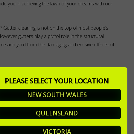
ide you in achieving the lawn of your dreams with our
 Gutter cleaning is not on the top of most people’s
. However gutters play a pivitol role in the structural
home and yard from the damaging and erosive effects of
ining properly and the water instead will try to find
n leaking into your home and through your window and
PLEASE SELECT YOUR LOCATION
where large quantities of water is falling onto your roof.
NEW SOUTH WALES
 water effectively direct and drain the water.
QUEENSLAND
urage corrosion in your gutters and down pipes which will
th any repair work required to fix any water damage. This
VICTORIA