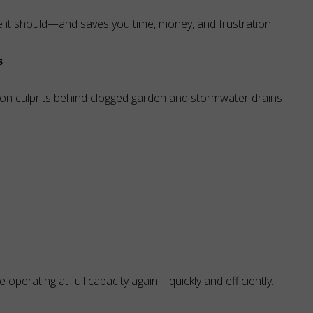
e it should—and saves you time, money, and frustration.
s
on culprits behind clogged garden and stormwater drains
 operating at full capacity again—quickly and efficiently.