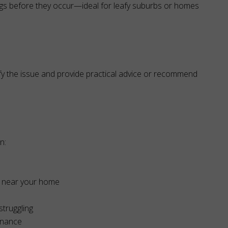
ogs before they occur—ideal for leafy suburbs or homes
fy the issue and provide practical advice or recommend
n:
or near your home
struggling
enance