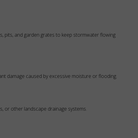
, pits, and garden grates to keep stormwater flowing
ant damage caused by excessive moisture or flooding.
s, or other landscape drainage systems.