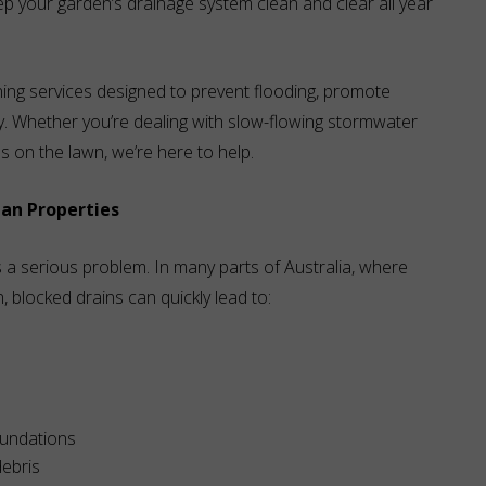
eep your garden’s drainage system clean and clear all year
ing services designed to prevent flooding, promote
y. Whether you’re dealing with slow-flowing stormwater
s on the lawn, we’re here to help.
ian Properties
s a serious problem. In many parts of Australia, where
locked drains can quickly lead to:
oundations
ebris