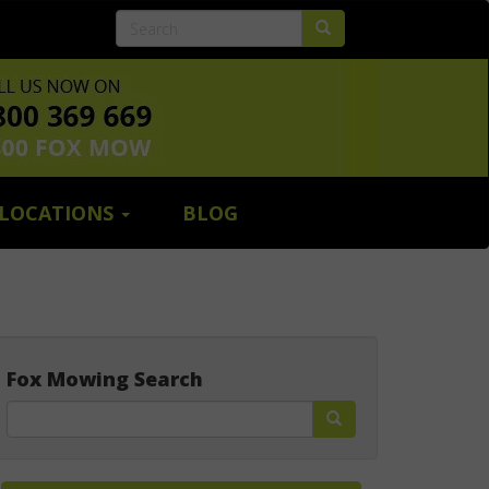
LOCATIONS
BLOG
Fox Mowing Search