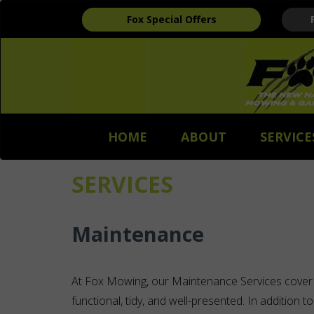
Fox Special Offers
HOME
ABOUT
SERVICE
SERVICES
Maintenance
At Fox Mowing, our Maintenance Services cover
functional, tidy, and well-presented. In addition