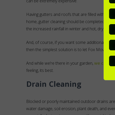
can be extremely expensive.
Having gutters and roofs that are filled with lea
home, gutter cleaning should be completed at lea
the increased rainfall in winter and hot, dry wea
And, of course, if you want some additional hel
then the simplest solution is to let Fox Mowing look
And while we’re there in your garden,
we can do 
feeling, its best.
Drain Cleaning
Blocked or poorly maintained outdoor drains ar
water damage, soil erosion, plant death, and even 