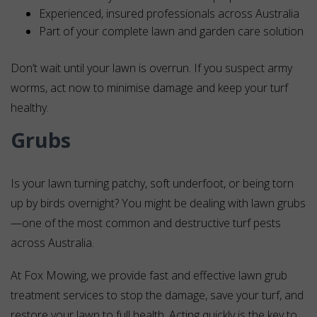
Experienced, insured professionals across Australia
Part of your complete lawn and garden care solution
Don’t wait until your lawn is overrun. If you suspect army
worms, act now to minimise damage and keep your turf
healthy.
Grubs
Is your lawn turning patchy, soft underfoot, or being torn
up by birds overnight? You might be dealing with lawn grubs
—one of the most common and destructive turf pests
across Australia.
At Fox Mowing, we provide fast and effective lawn grub
treatment services to stop the damage, save your turf, and
restore your lawn to full health. Acting quickly is the key to