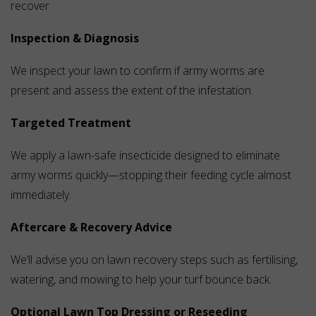
recover.
Inspection & Diagnosis
We inspect your lawn to confirm if army worms are
present and assess the extent of the infestation.
Targeted Treatment
We apply a lawn-safe insecticide designed to eliminate
army worms quickly—stopping their feeding cycle almost
immediately.
Aftercare & Recovery Advice
We’ll advise you on lawn recovery steps such as fertilising,
watering, and mowing to help your turf bounce back.
Optional Lawn Top Dressing or Reseeding