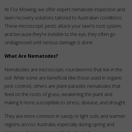
At Fox Mowing, we offer expert nematode inspection and
lawn recovery solutions tailored to Australian conditions.
These microscopic pests attack your lawn’s root system,
and because they’re invisible to the eye, they often go
undiagnosed until serious damage is done.
What Are Nematodes?
Nematodes are microscopic roundworms that live in the
soil. While some are beneficial (like those used in organic
pest control), others are plant-parasitic nematodes that
feed on the roots of grass, weakening the plant and
making it more susceptible to stress, disease, and drought.
They are more common in sandy or light soils and warmer
regions across Australia, especially during spring and