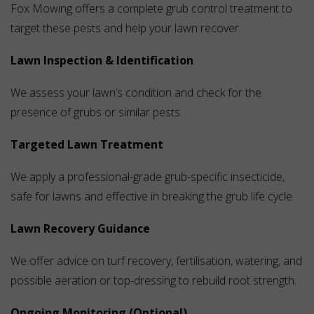
Fox Mowing offers a complete grub control treatment to
target these pests and help your lawn recover.
Lawn Inspection & Identification
We assess your lawn’s condition and check for the
presence of grubs or similar pests.
Targeted Lawn Treatment
We apply a professional-grade grub-specific insecticide,
safe for lawns and effective in breaking the grub life cycle.
Lawn Recovery Guidance
We offer advice on turf recovery, fertilisation, watering, and
possible aeration or top-dressing to rebuild root strength.
Ongoing Monitoring (Optional)