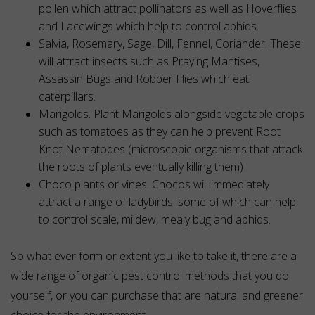
pollen which attract pollinators as well as Hoverflies
and Lacewings which help to control aphids.
Salvia, Rosemary, Sage, Dill, Fennel, Coriander. These
will attract insects such as Praying Mantises,
Assassin Bugs and Robber Flies which eat
caterpillars.
Marigolds. Plant Marigolds alongside vegetable crops
such as tomatoes as they can help prevent Root
Knot Nematodes (microscopic organisms that attack
the roots of plants eventually killing them)
Choco plants or vines. Chocos will immediately
attract a range of ladybirds, some of which can help
to control scale, mildew, mealy bug and aphids.
So what ever form or extent you like to take it, there are a
wide range of organic pest control methods that you do
yourself, or you can purchase that are natural and greener