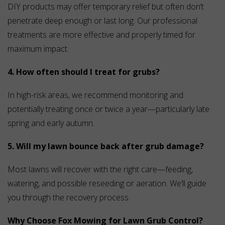
DIY products may offer temporary relief but often don’t
penetrate deep enough or last long. Our professional
treatments are more effective and properly timed for
maximum impact.
4. How often should I treat for grubs?
In high-risk areas, we recommend monitoring and
potentially treating once or twice a year—particularly late
spring and early autumn.
5. Will my lawn bounce back after grub damage?
Most lawns will recover with the right care—feeding,
watering, and possible reseeding or aeration. We’ll guide
you through the recovery process.
Why Choose Fox Mowing for Lawn Grub Control?