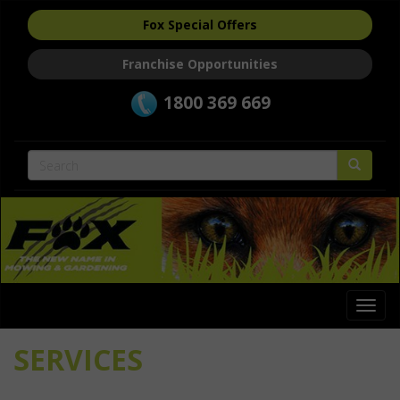
Fox Special Offers
Franchise Opportunities
1800 369 669
Togg
navi
SERVICES