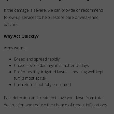
If the damage is severe, we can provide or recommend
follow-up services to help restore bare or weakened
patches.
Why Act Quickly?
Army worms:
Breed and spread rapidly
Cause severe damage in a matter of days
Prefer healthy, irrigated lawns—meaning well-kept
turf is most at risk
Can return if not fully eliminated
Fast detection and treatment save your lawn from total
destruction and reduce the chance of repeat infestations.