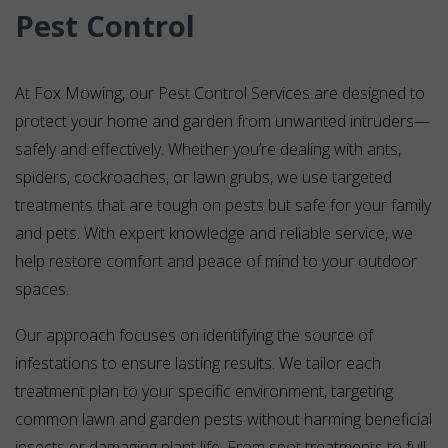
Pest Control
At Fox Mowing, our Pest Control Services are designed to
protect your home and garden from unwanted intruders—
safely and effectively. Whether you’re dealing with ants,
spiders, cockroaches, or lawn grubs, we use targeted
treatments that are tough on pests but safe for your family
and pets. With expert knowledge and reliable service, we
help restore comfort and peace of mind to your outdoor
spaces.
Our approach focuses on identifying the source of
infestations to ensure lasting results. We tailor each
treatment plan to your specific environment, targeting
common lawn and garden pests without harming beneficial
insects or damaging plant life. From spot treatments to full