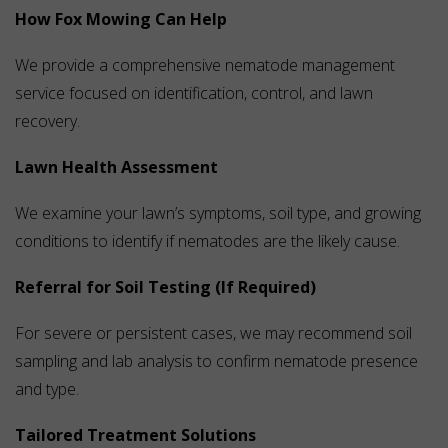
How Fox Mowing Can Help
We provide a comprehensive nematode management
service focused on identification, control, and lawn
recovery.
Lawn Health Assessment
We examine your lawn’s symptoms, soil type, and growing
conditions to identify if nematodes are the likely cause.
Referral for Soil Testing (If Required)
For severe or persistent cases, we may recommend soil
sampling and lab analysis to confirm nematode presence
and type.
Tailored Treatment Solutions