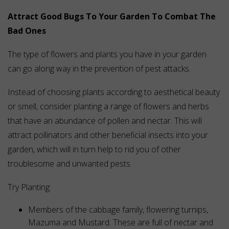
Attract Good Bugs To Your Garden To Combat The
Bad Ones
The type of flowers and plants you have in your garden
can go along way in the prevention of pest attacks.
Instead of choosing plants according to aesthetical beauty
or smell, consider planting a range of flowers and herbs
that have an abundance of pollen and nectar. This will
attract pollinators and other beneficial insects into your
garden, which will in turn help to rid you of other
troublesome and unwanted pests.
Try Planting:
Members of the cabbage family, flowering turnips,
Mazuma and Mustard. These are full of nectar and