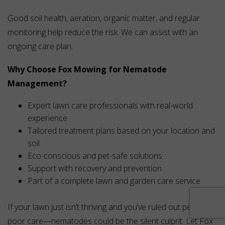
Good soil health, aeration, organic matter, and regular
monitoring help reduce the risk. We can assist with an
ongoing care plan.
Why Choose Fox Mowing for Nematode
Management?
Expert lawn care professionals with real-world
experience
Tailored treatment plans based on your location and
soil
Eco-conscious and pet-safe solutions
Support with recovery and prevention
Part of a complete lawn and garden care service
If your lawn just isn’t thriving and you’ve ruled out pests and
poor care—nematodes could be the silent culprit. Let Fox