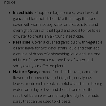
include.
Insecticide
: Chop four large onions, two cloves of
garlic, and four hot chillies. Mix them together and
cover with warm, soapy water and leave it to stand
overnight. Strain off that liquid and add it to five litres
of water to create an all-round insecticide.
Pesticide
: Cover a crushed garlic bulb with vegetable
oil and leave for two days, strain liquid and then add
a couple of drops of dishwashing liquid and use one
millilitre of concentrate to one litre of water and
spray over your affected plants.
Nature Sprays
: made from basil leaves, camomile
flowers, chopped chives, chilli, garlic, eucalyptus
leaves or citronella. Soak a cupful of an item in boiling
water for a day or two and then strain liquid, the
result will be an environmentally friendly homemade
spray that can be used to kill pests.