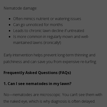
Nematode damage:
Often mimics nutrient or watering issues
Can go unnoticed for months
Leads to chronic lawn decline if untreated
Is more common in regularly mown and well-
maintained lawns (ironically!)
Early intervention helps prevent long-term thinning and
patchiness and can save you from expensive re-turfing.
Frequently Asked Questions (FAQs)
1. Can I see nematodes in my lawn?
No—nematodes are microscopic. You can’t see them with
the naked eye, which is why diagnosis is often delayed.