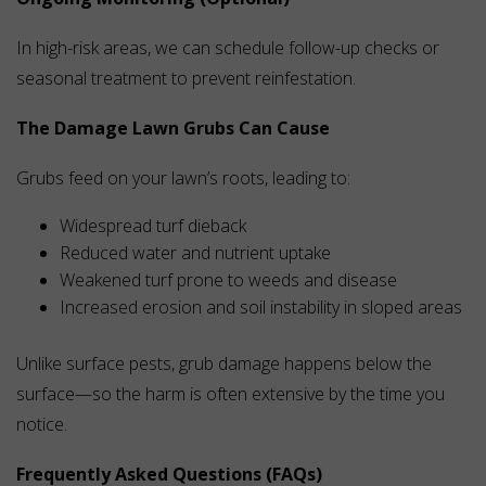
In high-risk areas, we can schedule follow-up checks or
seasonal treatment to prevent reinfestation.
The Damage Lawn Grubs Can Cause
Grubs feed on your lawn’s roots, leading to:
Widespread turf dieback
Reduced water and nutrient uptake
Weakened turf prone to weeds and disease
Increased erosion and soil instability in sloped areas
Unlike surface pests, grub damage happens below the
surface—so the harm is often extensive by the time you
notice.
Frequently Asked Questions (FAQs)