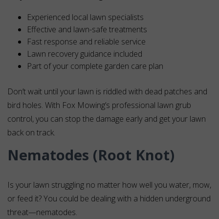
Experienced local lawn specialists
Effective and lawn-safe treatments
Fast response and reliable service
Lawn recovery guidance included
Part of your complete garden care plan
Don’t wait until your lawn is riddled with dead patches and
bird holes. With Fox Mowing’s professional lawn grub
control, you can stop the damage early and get your lawn
back on track.
Nematodes (Root Knot)
Is your lawn struggling no matter how well you water, mow,
or feed it? You could be dealing with a hidden underground
threat—nematodes.