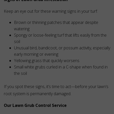
Keep an eye out for these warning signs in your turf:
Brown or thinning patches that appear despite
watering
Spongy or loose-feeling turf that lifts easily from the
soil
Unusual bird, bandicoot, or possum activity, especially
early morning or evening
Yellowing grass that quickly worsens
Small white grubs curled in a C-shape when found in
the soil
If you spot these signs, it’s time to act—before your lawn’s
root system is permanently damaged.
Our Lawn Grub Control Service