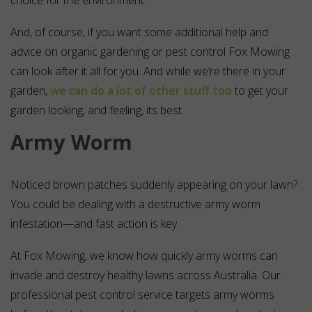
choice for the environment.
And, of course, if you want some additional help and
advice on organic gardening or pest control Fox Mowing
can look after it all for you. And while we’re there in your
garden,
we can do a lot of other stuff too
to get your
garden looking, and feeling, its best.
Army Worm
Noticed brown patches suddenly appearing on your lawn?
You could be dealing with a destructive army worm
infestation—and fast action is key.
At Fox Mowing, we know how quickly army worms can
invade and destroy healthy lawns across Australia. Our
professional pest control service targets army worms