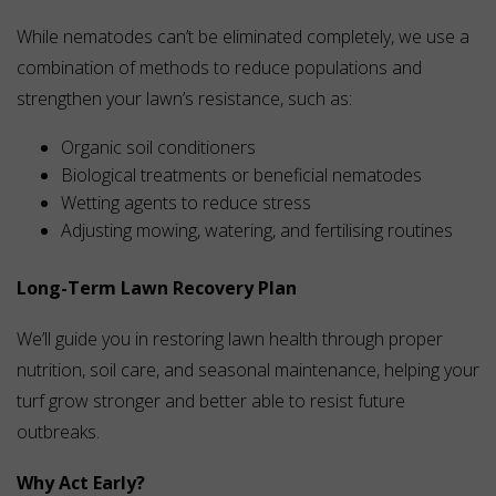
While nematodes can’t be eliminated completely, we use a
combination of methods to reduce populations and
strengthen your lawn’s resistance, such as:
Organic soil conditioners
Biological treatments or beneficial nematodes
Wetting agents to reduce stress
Adjusting mowing, watering, and fertilising routines
Long-Term Lawn Recovery Plan
We’ll guide you in restoring lawn health through proper
nutrition, soil care, and seasonal maintenance, helping your
turf grow stronger and better able to resist future
outbreaks.
Why Act Early?