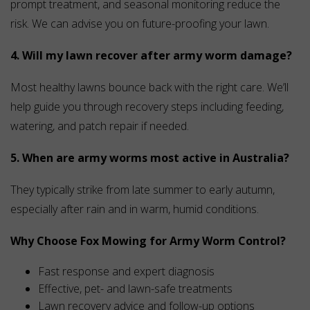
prompt treatment, and seasonal monitoring reduce the
risk. We can advise you on future-proofing your lawn.
4. Will my lawn recover after army worm damage?
Most healthy lawns bounce back with the right care. We’ll
help guide you through recovery steps including feeding,
watering, and patch repair if needed.
5. When are army worms most active in Australia?
They typically strike from late summer to early autumn,
especially after rain and in warm, humid conditions.
Why Choose Fox Mowing for Army Worm Control?
Fast response and expert diagnosis
Effective, pet- and lawn-safe treatments
Lawn recovery advice and follow-up options