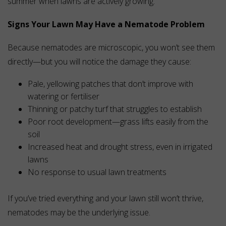
summer when lawns are actively growing.
Signs Your Lawn May Have a Nematode Problem
Because nematodes are microscopic, you won’t see them
directly—but you will notice the damage they cause:
Pale, yellowing patches that don’t improve with
watering or fertiliser
Thinning or patchy turf that struggles to establish
Poor root development—grass lifts easily from the
soil
Increased heat and drought stress, even in irrigated
lawns
No response to usual lawn treatments
If you’ve tried everything and your lawn still won’t thrive,
nematodes may be the underlying issue.