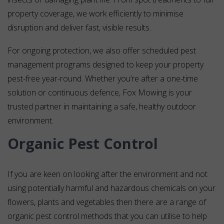
property coverage, we work efficiently to minimise
disruption and deliver fast, visible results.
For ongoing protection, we also offer scheduled pest
management programs designed to keep your property
pest-free year-round. Whether you’re after a one-time
solution or continuous defence, Fox Mowing is your
trusted partner in maintaining a safe, healthy outdoor
environment.
Organic Pest Control
If you are keen on looking after the environment and not
using potentially harmful and hazardous chemicals on your
flowers, plants and vegetables then there are a range of
organic pest control methods that you can utilise to help