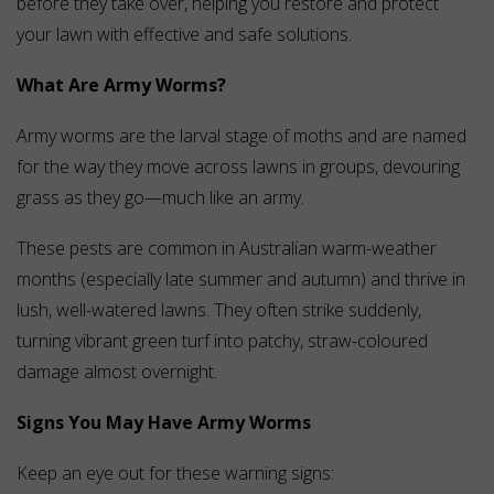
before they take over, helping you restore and protect
your lawn with effective and safe solutions.
What Are Army Worms?
Army worms are the larval stage of moths and are named
for the way they move across lawns in groups, devouring
grass as they go—much like an army.
These pests are common in Australian warm-weather
months (especially late summer and autumn) and thrive in
lush, well-watered lawns. They often strike suddenly,
turning vibrant green turf into patchy, straw-coloured
damage almost overnight.
Signs You May Have Army Worms
Keep an eye out for these warning signs: