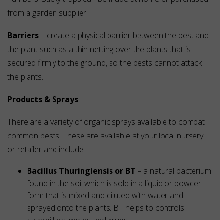
from a garden supplier.
Barriers
– create a physical barrier between the pest and
the plant such as a thin netting over the plants that is
secured firmly to the ground, so the pests cannot attack
the plants.
Products & Sprays
There are a variety of organic sprays available to combat
common pests. These are available at your local nursery
or retailer and include:
Bacillus Thuringiensis or BT
– a natural bacterium
found in the soil which is sold in a liquid or powder
form that is mixed and diluted with water and
sprayed onto the plants. BT helps to controls