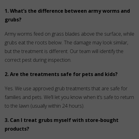
1. What’s the difference between army worms and
grubs?
Army worms feed on grass blades above the surface, while
grubs eat the roots below. The damage may look similar,
but the treatment is different. Our team will identify the
correct pest during inspection.
2. Are the treatments safe for pets and kids?
Yes. We use approved grub treatments that are safe for
families and pets. We’ll let you know when it’s safe to return
to the lawn (usually within 24 hours).
3. Can I treat grubs myself with store-bought
products?