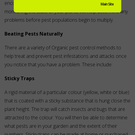
encourage disease and pests to attack them. Regularly
Main Site
monitoring the state of your plants will help determine any
problems before pest populations begin to multiply.
Beating Pests Naturally
There are a variety of Organic pest control methods to
help treat and prevent pest infestations and attacks once
you notice that you have a problem. These include:
Sticky Traps
A rigid material of a particular colour (yellow, white or blue)
that is coated with a sticky substance that is hung close the
plant height. The trap will catch insects and bugs that are
attracted to the colour. You will then be able to determine
what pests are in your garden and the extent of their
numbers. Sticky traps can be made at home or purchased