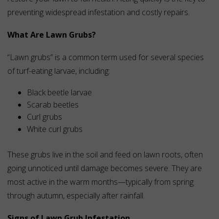
preventing widespread infestation and costly repairs.
What Are Lawn Grubs?
“Lawn grubs” is a common term used for several species
of turf-eating larvae, including:
Black beetle larvae
Scarab beetles
Curl grubs
White curl grubs
These grubs live in the soil and feed on lawn roots, often
going unnoticed until damage becomes severe. They are
most active in the warm months—typically from spring
through autumn, especially after rainfall.
Signs of Lawn Grub Infestation