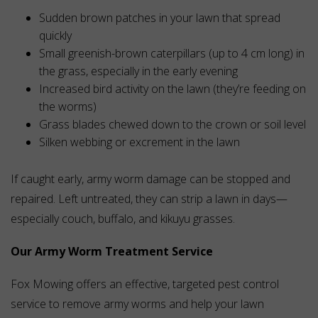
Sudden brown patches in your lawn that spread
quickly
Small greenish-brown caterpillars (up to 4 cm long) in
the grass, especially in the early evening
Increased bird activity on the lawn (they’re feeding on
the worms)
Grass blades chewed down to the crown or soil level
Silken webbing or excrement in the lawn
If caught early, army worm damage can be stopped and
repaired. Left untreated, they can strip a lawn in days—
especially couch, buffalo, and kikuyu grasses.
Our Army Worm Treatment Service
Fox Mowing offers an effective, targeted pest control
service to remove army worms and help your lawn