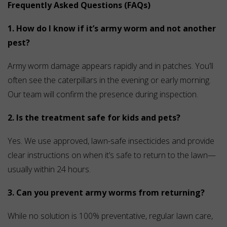
Frequently Asked Questions (FAQs)
1. How do I know if it’s army worm and not another
pest?
Army worm damage appears rapidly and in patches. You’ll
often see the caterpillars in the evening or early morning.
Our team will confirm the presence during inspection.
2. Is the treatment safe for kids and pets?
Yes. We use approved, lawn-safe insecticides and provide
clear instructions on when it’s safe to return to the lawn—
usually within 24 hours.
3. Can you prevent army worms from returning?
While no solution is 100% preventative, regular lawn care,