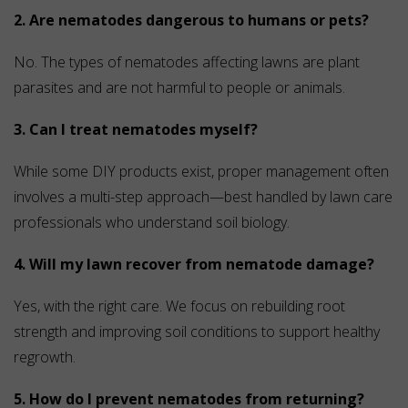
2. Are nematodes dangerous to humans or pets?
No. The types of nematodes affecting lawns are plant
parasites and are not harmful to people or animals.
3. Can I treat nematodes myself?
While some DIY products exist, proper management often
involves a multi-step approach—best handled by lawn care
professionals who understand soil biology.
4. Will my lawn recover from nematode damage?
Yes, with the right care. We focus on rebuilding root
strength and improving soil conditions to support healthy
regrowth.
5. How do I prevent nematodes from returning?