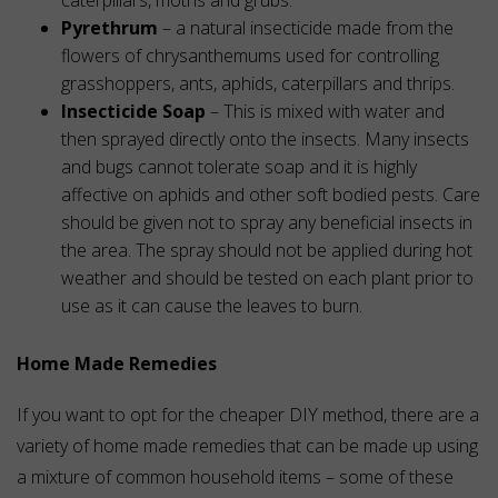
caterpillars, moths and grubs.
Pyrethrum
– a natural insecticide made from the
flowers of chrysanthemums used for controlling
grasshoppers, ants, aphids, caterpillars and thrips.
Insecticide Soap
– This is mixed with water and
then sprayed directly onto the insects. Many insects
and bugs cannot tolerate soap and it is highly
affective on aphids and other soft bodied pests. Care
should be given not to spray any beneficial insects in
the area. The spray should not be applied during hot
weather and should be tested on each plant prior to
use as it can cause the leaves to burn.
Home Made Remedies
If you want to opt for the cheaper DIY method, there are a
variety of home made remedies that can be made up using
a mixture of common household items – some of these